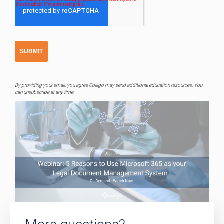
By providing your email, you agree Colligo may send additional education resources. You
can unsubscribe at any time.