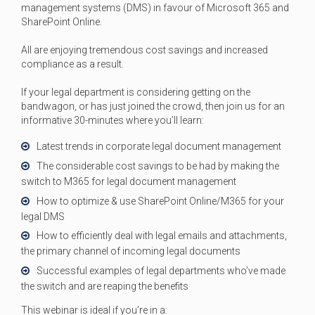
management systems (DMS) in favour of Microsoft 365 and
SharePoint Online.
All are enjoying tremendous cost savings and increased
compliance as a result.
If your legal department is considering getting on the
bandwagon, or has just joined the crowd, then join us for an
informative 30-minutes where you’ll learn:
Latest trends in corporate legal document management
The considerable cost savings to be had by making the
switch to M365 for legal document management
How to optimize & use SharePoint Online/M365 for your
legal DMS
How to efficiently deal with legal emails and attachments,
the primary channel of incoming legal documents
Successful examples of legal departments who’ve made
the switch and are reaping the benefits
This webinar is ideal if you’re in a: