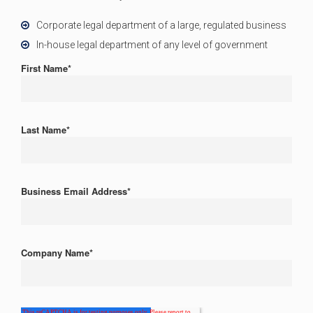
Corporate legal department of a large, regulated business
In-house legal department of any level of government
First Name
*
Last Name
*
Business Email Address
*
Company Name
*