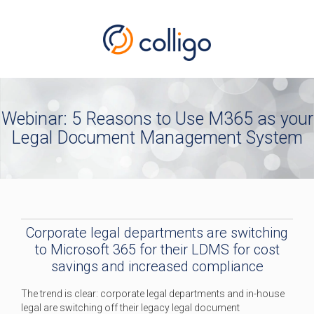
Webinar: 5 Reasons to Use M365 as your
Legal Document Management System
Corporate legal departments are switching
to Microsoft 365 for their LDMS for cost
savings and increased compliance
The trend is clear: corporate legal departments and in-house
legal are switching off their legacy legal document