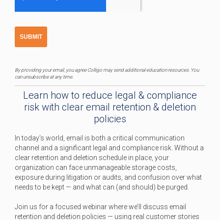
By providing your email, you agree Colligo may send additional education resources. You
can unsubscribe at any time.
Learn how to reduce legal & compliance
risk with clear email retention & deletion
policies
In today’s world, email is both a critical communication
channel and a significant legal and compliance risk. Without a
clear retention and deletion schedule in place, your
organization can face unmanageable storage costs,
exposure during litigation or audits, and confusion over what
needs to be kept — and what can (and should) be purged.
Join us for a focused webinar where we’ll discuss email
retention and deletion policies — using real customer stories