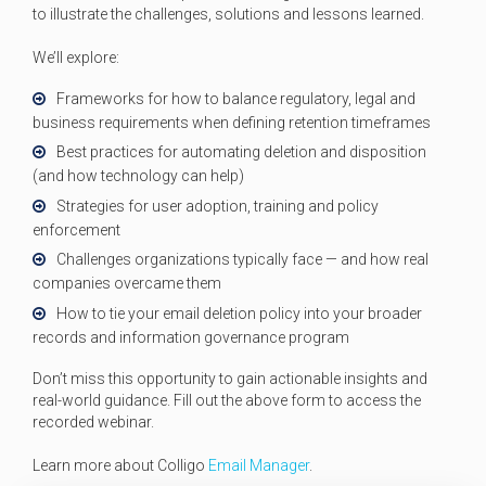
to illustrate the challenges, solutions and lessons learned.
We’ll explore:
Frameworks for how to balance regulatory, legal and
business requirements when defining retention timeframes
Best practices for automating deletion and disposition
(and how technology can help)
Strategies for user adoption, training and policy
enforcement
Challenges organizations typically face — and how real
companies overcame them
How to tie your email deletion policy into your broader
records and information governance program
Don’t miss this opportunity to gain actionable insights and
real-world guidance. Fill out the above form to access the
recorded webinar.
Learn more about Colligo
Email Manager
.