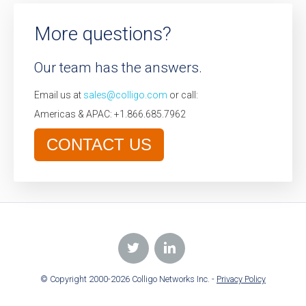
More questions?
Our team has the answers.
Email us at
sales@colligo.com
or call:
Americas & APAC: +1.866.685.7962
CONTACT US
© Copyright 2000-2026 Colligo Networks Inc. -
Privacy Policy