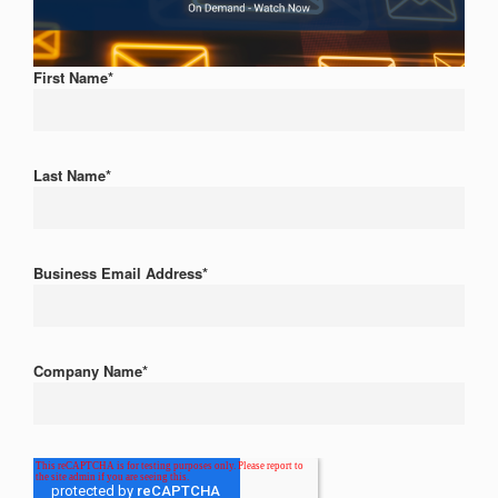
First Name
*
Last Name
*
Business Email Address
*
Company Name
*