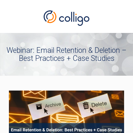
Webinar: Email Retention & Deletion –
Best Practices + Case Studies