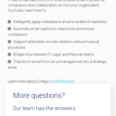
compliance and collaboration across your organization.
You’ll also learn how to:
Intelligently apply metadata to email to enable AI readiness
Automate email capture to reduce risk and ensure
compliance
Support defensible records retention without manual
processes
Bridge silos between IT, Legal, and Records teams
Transform email from an unmanaged risk into a strategic
asset
Learn more about Colligo
Email Manager
.
More questions?
Our team has the answers.