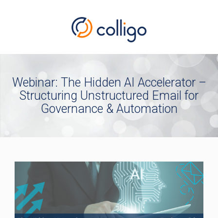
Webinar: The Hidden AI Accelerator –
Structuring Unstructured Email for
Governance & Automation