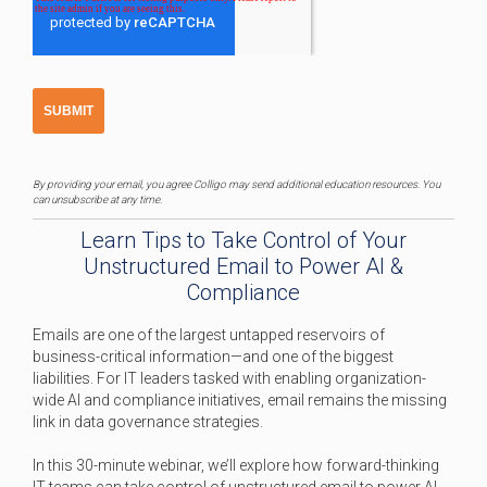
By providing your email, you agree Colligo may send additional education resources. You
can unsubscribe at any time.
Learn Tips to Take Control of Your
Unstructured Email to Power AI &
Compliance
Emails are one of the largest untapped reservoirs of
business-critical information—and one of the biggest
liabilities. For IT leaders tasked with enabling organization-
wide AI and compliance initiatives, email remains the missing
link in data governance strategies.
In this 30-minute webinar, we’ll explore how forward-thinking
IT teams can take control of unstructured email to power AI,