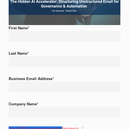
First Name
*
Last Name
*
Business Email Address
*
Company Name
*