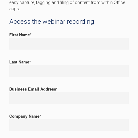
easy capture, tagging and filing of content from within Office
apps.
Access the webinar recording
First Name
*
Last Name
*
Business Email Address
*
Company Name
*