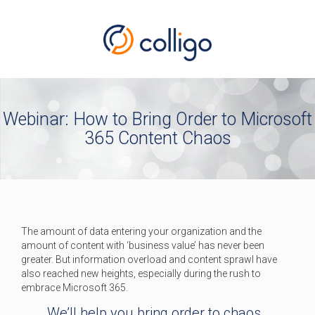
Webinar: How to Bring Order to Microsoft
365 Content Chaos
The amount of data entering your organization and the
amount of content with ‘business value’ has never been
greater. But information overload and content sprawl have
also reached new heights, especially during the rush to
embrace Microsoft 365.
We’ll help you bring order to chaos.