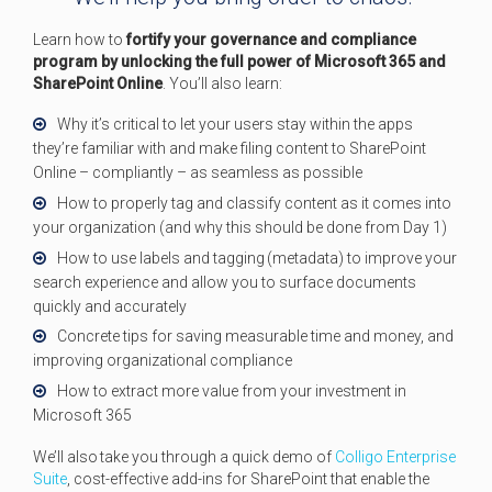
Learn how to
fortify your governance and compliance
program by unlocking the full power of Microsoft 365 and
SharePoint Online
. You’ll also learn:
Why it’s critical to let your users stay within the apps
they’re familiar with and make filing content to SharePoint
Online – compliantly – as seamless as possible
How to properly tag and classify content as it comes into
your organization (and why this should be done from Day 1)
How to use labels and tagging (metadata) to improve your
search experience and allow you to surface documents
quickly and accurately
Concrete tips for saving measurable time and money, and
improving organizational compliance
How to extract more value from your investment in
Microsoft 365
We’ll also take you through a quick demo of
Colligo Enterprise
Suite
, cost-effective add-ins for SharePoint that enable the