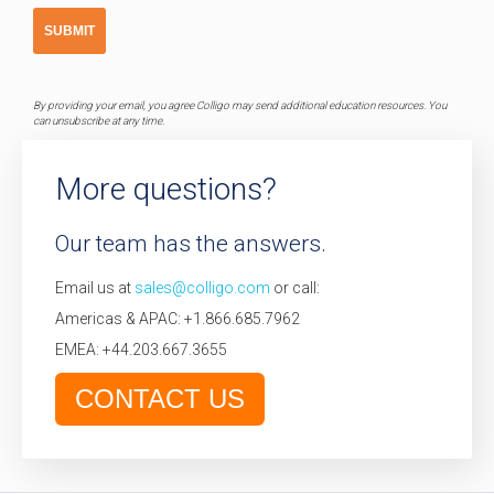
By providing your email, you agree Colligo may send additional education resources. You
can unsubscribe at any time.
More questions?
Our team has the answers.
Email us at
sales@colligo.com
or call:
Americas & APAC: +1.866.685.7962
EMEA: +44.203.667.3655
CONTACT US