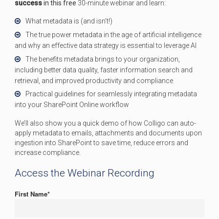
success
in this free
30-minute webinar and learn:
What metadata is (and isn’t!)
The true power metadata in the age of artificial intelligence
and why an effective data strategy is essential to leverage AI
The benefits metadata brings to your organization,
including better data quality, faster information search and
retrieval, and improved productivity and compliance
Practical guidelines for seamlessly integrating metadata
into your SharePoint Online workflow
We’ll
also show you a quick demo of how
Colligo
can auto-
apply metadata
to emails,
attachments
and documents upon
ingestion into SharePoint to save time
, reduce errors and
increase compliance.
Access the Webinar Recording
First Name
*