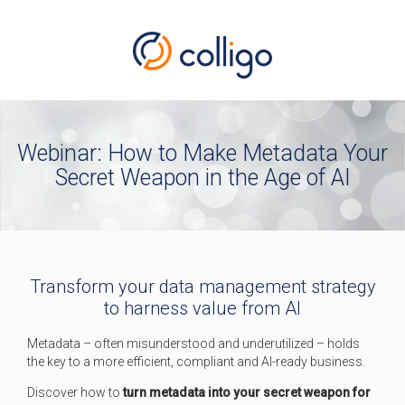
Webinar: How to Make Metadata Your
Secret Weapon in the Age of AI
Transform your data management strategy
to harness value from AI
Metadata – often misunderstood and underutilized – holds
the key to a more efficient, compliant and AI-ready business.
Discover how to
turn metadata into your secret weapon for