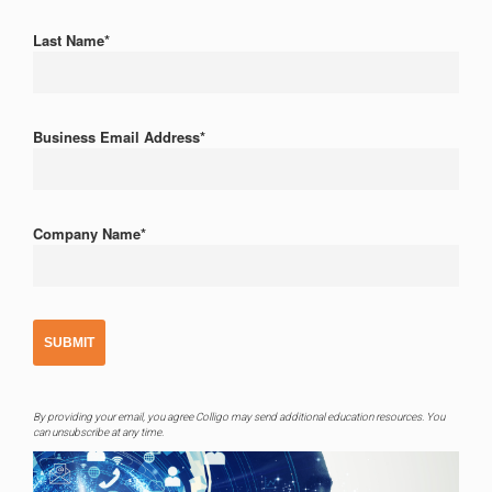
Last Name
*
Business Email Address
*
Company Name
*
By providing your email, you agree Colligo may send additional education resources. You
can unsubscribe at any time.