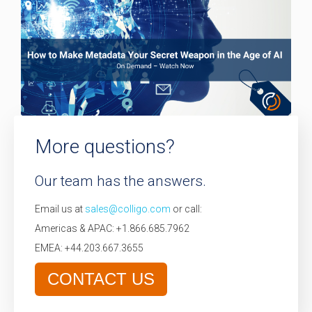
More questions?
Our team has the answers.
Email us at
sales@colligo.com
or call:
Americas & APAC: +1.866.685.7962
EMEA: +44.203.667.3655
CONTACT US