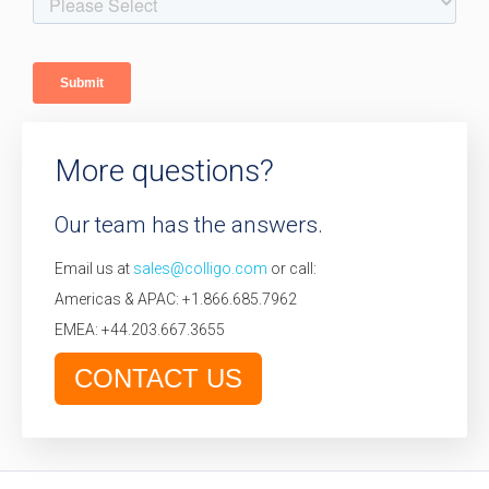
More questions?
Our team has the answers.
Email us at
sales@colligo.com
or call:
Americas & APAC: +1.866.685.7962
EMEA: +44.203.667.3655
CONTACT US