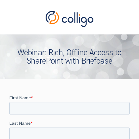
Webinar: Rich, Offline Access to
SharePoint with Briefcase