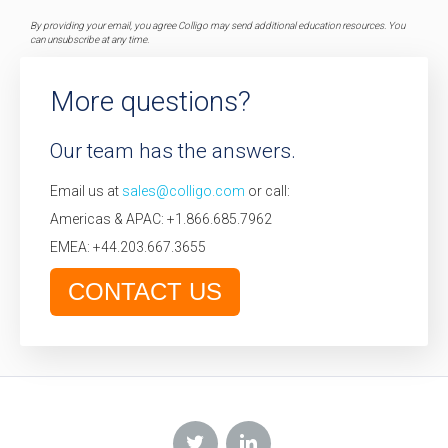
By providing your email, you agree Colligo may send additional education resources. You
can unsubscribe at any time.
More questions?
Our team has the answers.
Email us at
sales@colligo.com
or call:
Americas & APAC: +1.866.685.7962
EMEA: +44.203.667.3655
CONTACT US