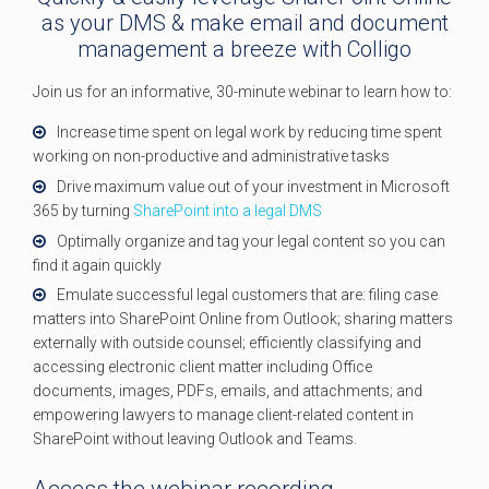
as your DMS & make email and document
management a breeze with Colligo
Join us for an informative, 30-minute webinar to learn how to:
Increase time spent on legal work by reducing time spent
working on non-productive and administrative tasks
Drive maximum value out of your investment in Microsoft
365 by turning
SharePoint into a legal DMS
Optimally organize and tag your legal content so you can
find it again quickly
Emulate successful legal customers that are: filing case
matters into SharePoint Online from Outlook; sharing matters
externally with outside counsel; efficiently classifying and
accessing electronic client matter including Office
documents, images, PDFs, emails, and attachments; and
empowering lawyers to manage client-related content in
SharePoint without leaving Outlook and Teams.