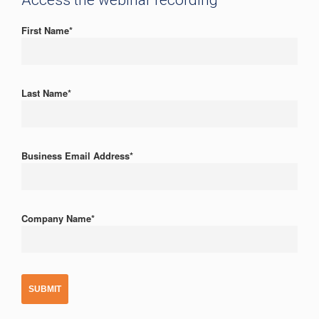
Access the webinar recording
First Name
*
Last Name
*
Business Email Address
*
Company Name
*