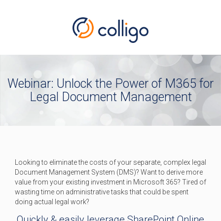
Webinar: Unlock the Power of M365 for
Legal Document Management
Looking to eliminate the costs of your separate, complex legal
Document Management System (DMS)? Want to derive more
value from your existing investment in Microsoft 365? Tired of
wasting time on administrative tasks that could be spent
doing actual legal work?
Quickly & easily leverage SharePoint Online