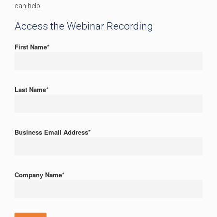
can help.
Access the Webinar Recording
First Name
*
Last Name
*
Business Email Address
*
Company Name
*