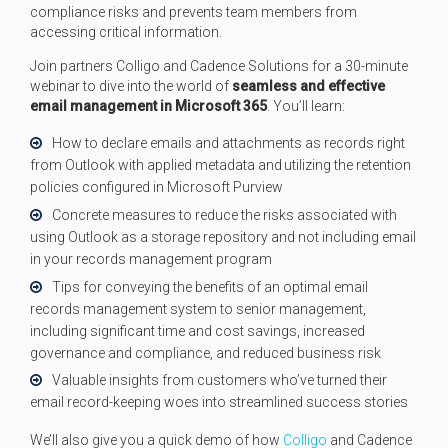
compliance risks and prevents team members from
accessing critical information.
Join partners Colligo and Cadence Solutions for a 30-minute
webinar to dive into the world of
seamless and effective
email management in Microsoft 365
. You’ll learn:
How to declare emails and attachments as records right
from Outlook with applied metadata and utilizing the retention
policies configured in Microsoft Purview
Concrete measures to reduce the risks associated with
using Outlook as a storage repository and not including email
in your records management program
Tips for conveying the benefits of an optimal email
records management system to senior management,
including significant time and cost savings, increased
governance and compliance, and reduced business risk
Valuable insights from customers who’ve turned their
email record-keeping woes into streamlined success stories
We’ll also give you a quick demo of how
Colligo
and Cadence