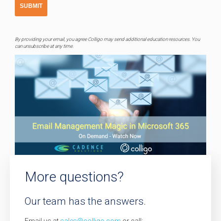
By providing your email, you agree Colligo may send additional education resources. You
can unsubscribe at any time.
More questions?
Our team has the answers.