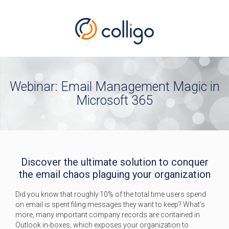
Webinar: Email Management Magic in
Microsoft 365
Discover the ultimate solution to conquer
the email chaos plaguing your organization
Did you know that roughly 10% of the total time users spend
on email is spent filing messages they want to keep? What’s
more, many important company records are contained in
Outlook in-boxes, which exposes your organization to