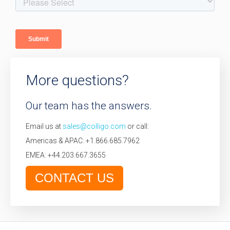
More questions?
Our team has the answers.
Email us at
sales@colligo.com
or call:
Americas & APAC: +1.866.685.7962
EMEA: +44.203.667.3655
CONTACT US