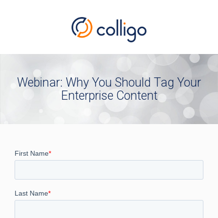
Webinar: Why You Should Tag Your
Enterprise Content